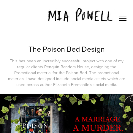
The Poison Bed Design
This has been an incredibly successful project with one of my
regular clients Penguin Random House, designing the
Promotional material for the Poison Bed. The promotional
materials I have designed include social media assets which are
used across author Elizabeth Fremantle’s social media.