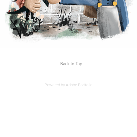
↑
Back to Top
Powered by
Adobe Portfolio