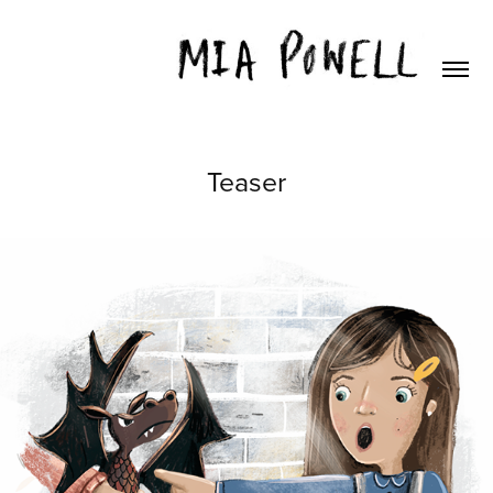
Teaser