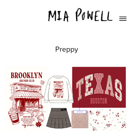
Preppy