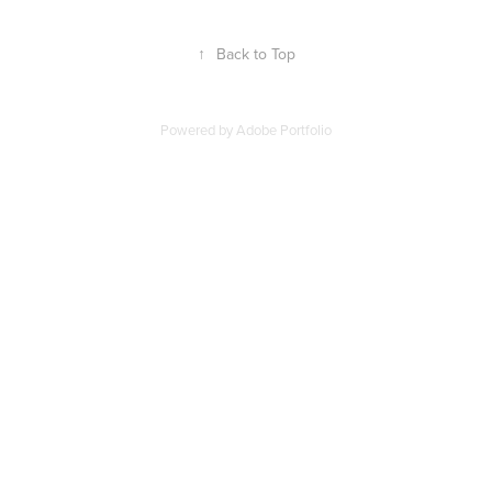
↑
Back to Top
Powered by
Adobe Portfolio