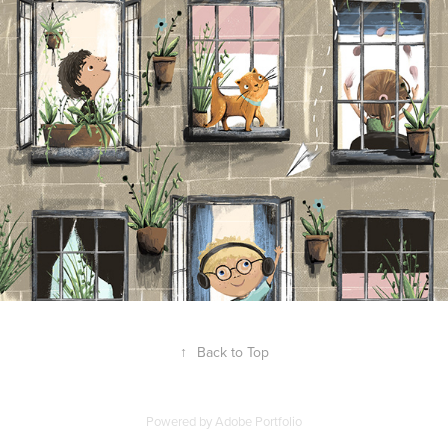
↑
Back to Top
Powered by
Adobe Portfolio