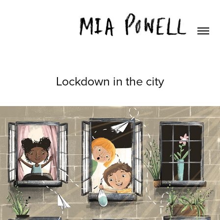
Lockdown in the city